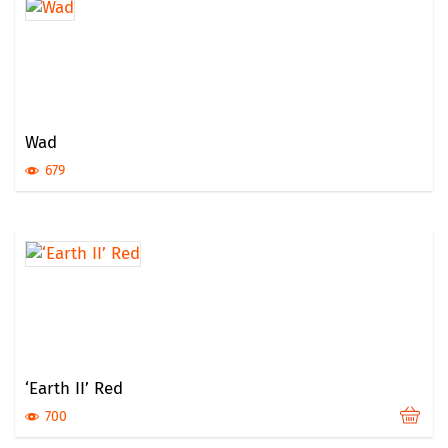
Wad
679
‘Earth II’ Red
700