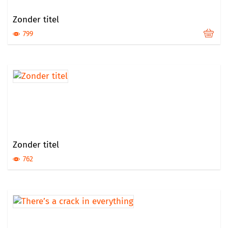
Zonder titel
799
Zonder titel
762