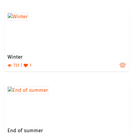
Winter
733
1
End of summer