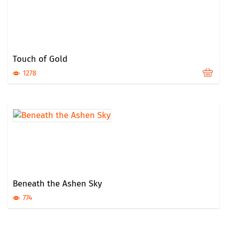
Touch of Gold
1278
Beneath the Ashen Sky
774