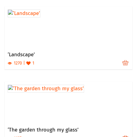
‘Landscape’
1270
1
‘The garden through my glass’