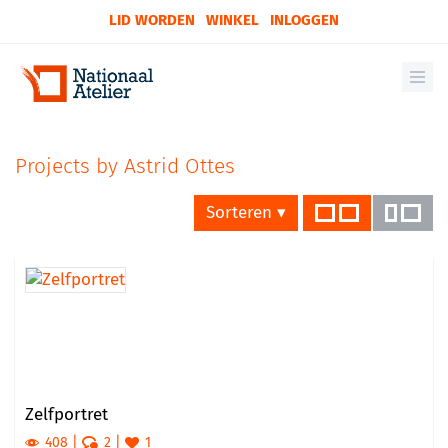
LID WORDEN
WINKEL
INLOGGEN
Projects by Astrid Ottes
Sorteren ▾
Zelfportret
408
2
1