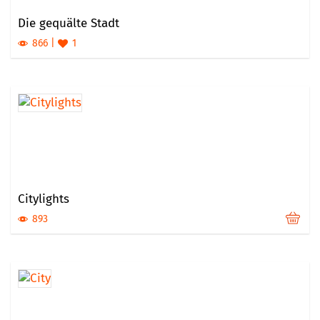
Die gequälte Stadt
866
1
Citylights
893