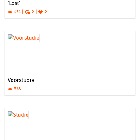
'Lost'
454
2
2
Voorstudie
538