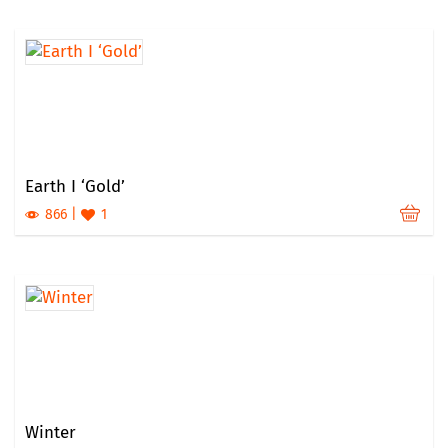
Earth I ‘Gold’
866
1
Winter