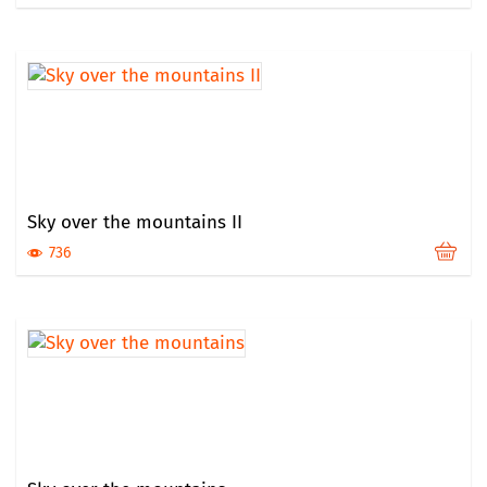
Sky over the mountains II
736