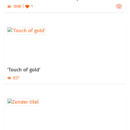
1096
1
'Touch of gold'
827