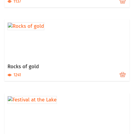
1137
Rocks of gold
1241