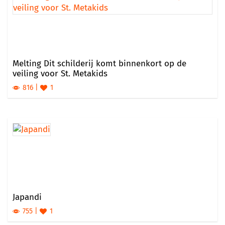
Melting Dit schilderij komt binnenkort op de
veiling voor St. Metakids
816
1
Japandi
755
1