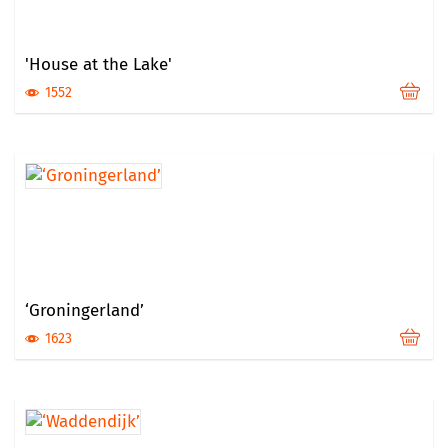
'House at the Lake'
1552
‘Groningerland’
1623