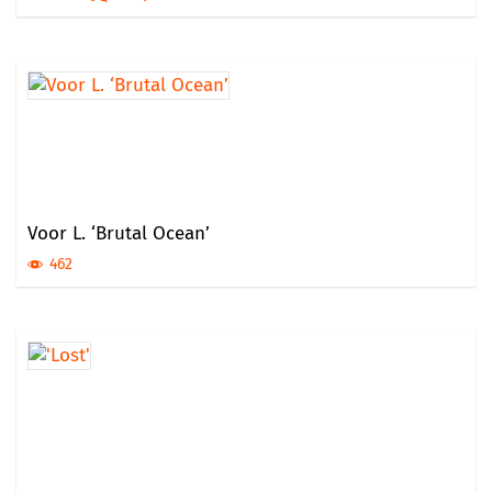
Voor L. ‘Brutal Ocean’
462