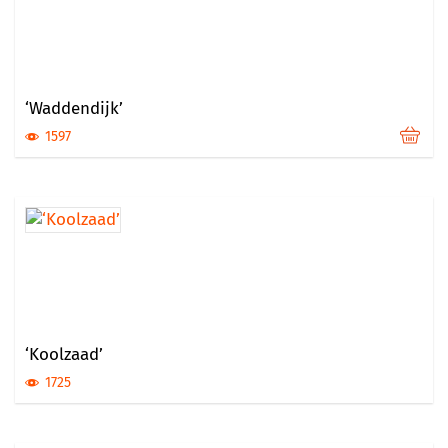
‘Waddendijk’
1597
‘Koolzaad’
1725