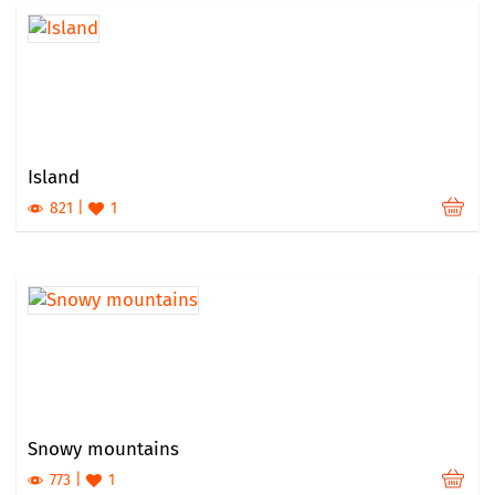
Island
821
1
Snowy mountains
773
1