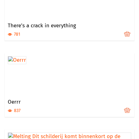
There’s a crack in everything
781
Oerrr
837