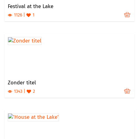
Festival at the Lake
1126
1
Zonder titel
1343
2