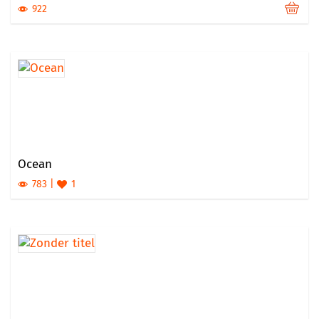
922
Ocean
783
1