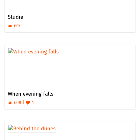
Studie
667
When evening falls
608
1