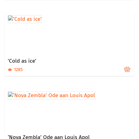
'Cold as ice'
1285
‘Nova Zembla’ Ode aan Louis Apol