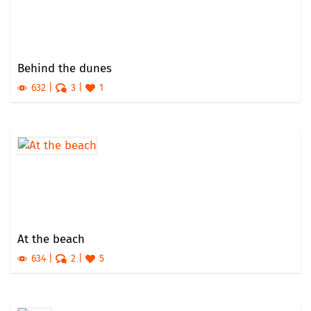
Behind the dunes
632
3
1
At the beach
634
2
5