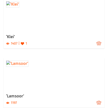
‘Klei’
1407
1
‘Lamsoor’
1197