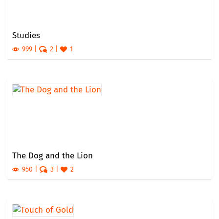
Studies
999
2
1
The Dog and the Lion
950
3
2