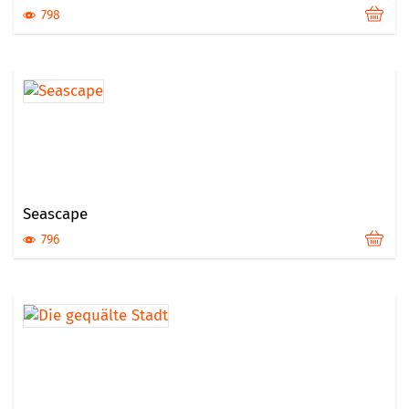
798
Seascape
796