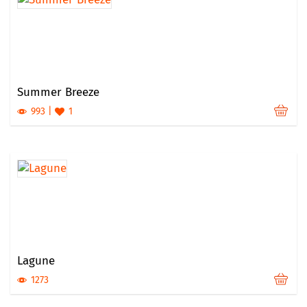
Summer Breeze
993
1
Lagune
1273