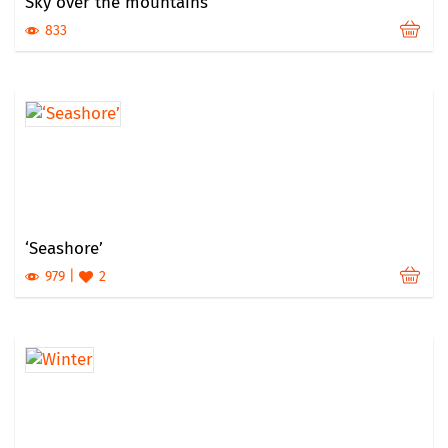
Sky over the mountains
833
‘Seashore’
979
2