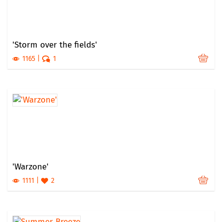
'Storm over the fields'
1165
1
'Warzone'
1111
2