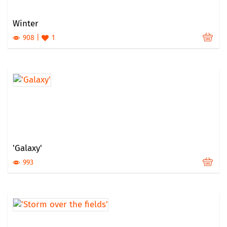
Winter
908
1
'Galaxy'
993