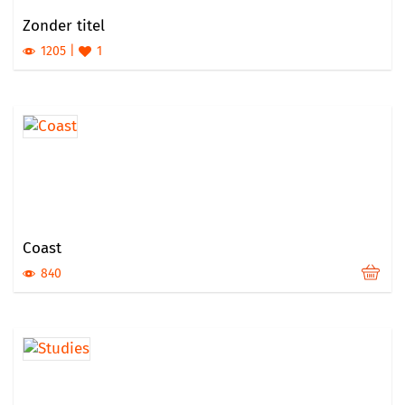
Zonder titel
1205
1
Coast
840