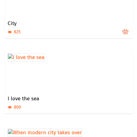
City
825
I love the sea
800